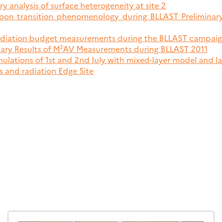
ry analysis of surface heterogeneity at site 2
rnoon transition phenomenology during BLLAST Preliminary
radiation budget measurements during the BLLAST campai
nary Results of M²AV Measurements during BLLAST 2011
imulations of 1st and 2nd July with mixed-layer model and l
s and radiation Edge Site