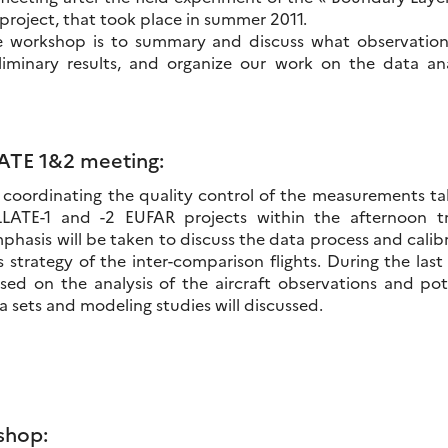
project, that took place in summer 2011.
he workshop is to summary and discuss what observatio
liminary results, and organize our work on the data an
LATE 1&2 meeting:
coordinating the quality control of the measurements ta
LLATE-1 and -2 EUFAR projects within the afternoon tr
phasis will be taken to discuss the data process and calib
s strategy of the inter-comparison flights. During the las
ed on the analysis of the aircraft observations and pot
 sets and modeling studies will discussed.
shop: