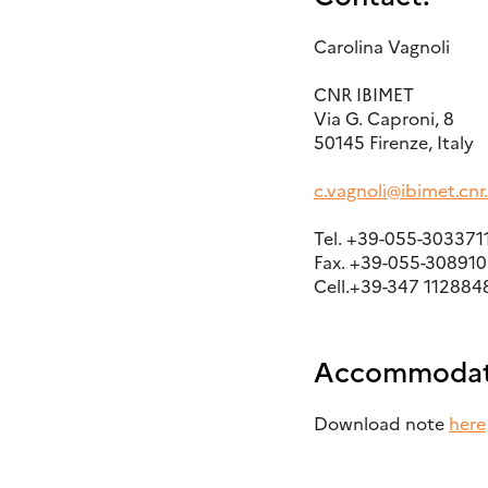
Carolina Vagnoli
CNR IBIMET
Via G. Caproni, 8
50145 Firenze, Italy
c.vagnoli@ibimet.cnr.
Tel. +39-055-303371
Fax. +39-055-308910
Cell.+39-347 112884
Accommodat
Download note
here