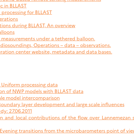
ec in BLLAST
c processing for BLLAST
erations
tions during BLLAST, An overview
alloons
e measurements under a tethered balloon.
diosoundings, Operations – data – observations.
eration center website, metadata and data bases.
, Uniform processing data
tion of NWP models with BLLAST data
cale model intercomparison
 Boundary layer development and large scale influences
dy: 27.06.2011
in and local contributions of the flow over Lannemeza
 Evening transitions from the microbarometers point of vi