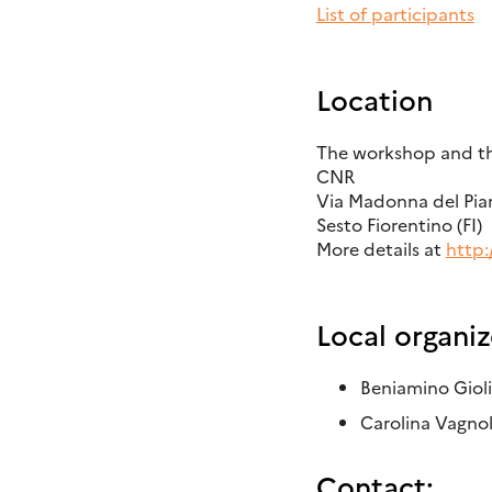
List of participants
Location
The workshop and the
CNR
Via Madonna del Pian
Sesto Fiorentino (FI)
More details at
http:
Local organiz
Beniamino Giol
Carolina Vagnol
Contact: