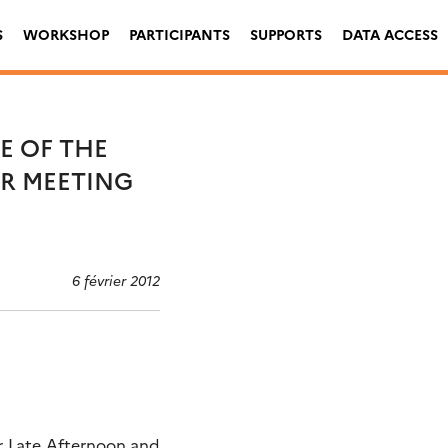
S
WORKSHOP
PARTICIPANTS
SUPPORTS
DATA ACCESS
E OF THE
AR MEETING
6 février 2012
er Late Afternoon and