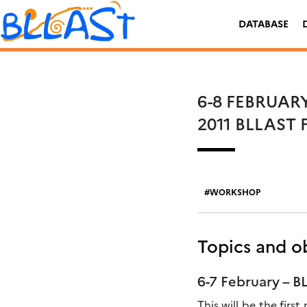
Skip
Rechercher :
to
DATABASE
content
6-8 FEBRUAR
2011 BLLAST
WORKSHOP
Topics and ob
6-7 February – 
This will be the fir