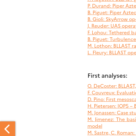
P. Durand: Piper Azt
B. Piguet: Piper Azte
B. Gioli: SkyArrow op
J. Reuder: UAS opera
F. Lohou: Tethered b
B. Piguet: Turbulenc
M. Lothon: BLLAST ra
L. Fleury: BLLAST op
First analyses:
O. DeCoster: BLLAST
F. Couvreux: Evalua
D. Pino: First mesos
H. Pietersen: IOP5 –
M. Jonassen: Case stu
M. Jimenez: The bas
model
M. Sastre, C. Roman: