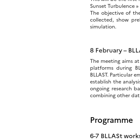
Sunset Turbulence » 
The objective of t
collected, show pre
simulation.
8 February – BL
The meeting aims at 
platforms during B
BLLAST. Particular em
establish the analysi
ongoing research bas
combining other data
Programme
6-7 BLLASt work