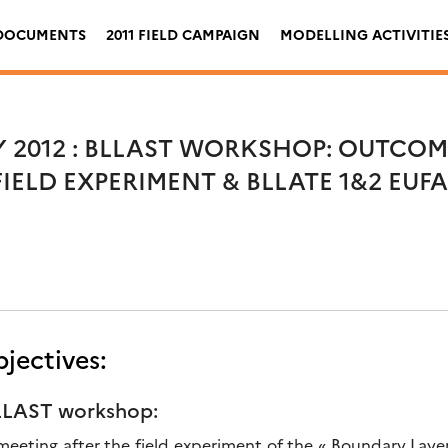
DOCUMENTS
2011 FIELD CAMPAIGN
MODELLING ACTIVITIE
Y 2012 : BLLAST WORKSHOP: OUTCOM
 FIELD EXPERIMENT & BLLATE 1&2 EUF
jectives:
BLLAST workshop:
st meeting after the field experiment of the « Boundary Lay