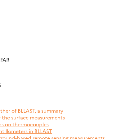
UFAR
s
ather of BLLAST, a summary
of the surface measurements
ons on thermocouples
ntillometers in BLLAST
 ground-based remote sensing measurements