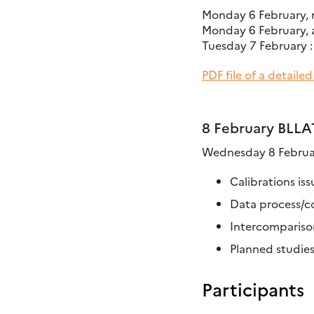
Monday 6 February, 
Monday 6 February, af
Tuesday 7 February :
PDF file of a detaile
8 February BLLA
Wednesday 8 Februar
Calibrations iss
Data process/c
Intercomparison
Planned studie
Participants