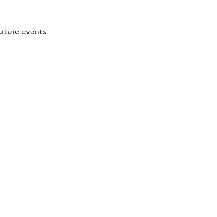
future events