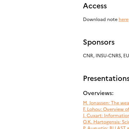
Access
Download note
here
Sponsors
CNR, INSU-CNRS, E
Presentation
Overviews:
M. Jonassen: The we
F. Lohou: Overview 
J. Cuxart: Informati
O.K. Hartogensis: Sci
P. Augustin: BLLAST