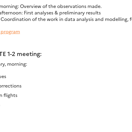
morning: Overview of the observations made.
ternoon: First analyses & preliminary results
 Coordination of the work in data analysis and modelling, 
d program
TE 1-2 meeting:
y, morning:
ues
orrections
 flights
s