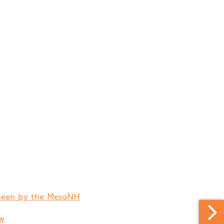
n seen by the MesoNH
ew