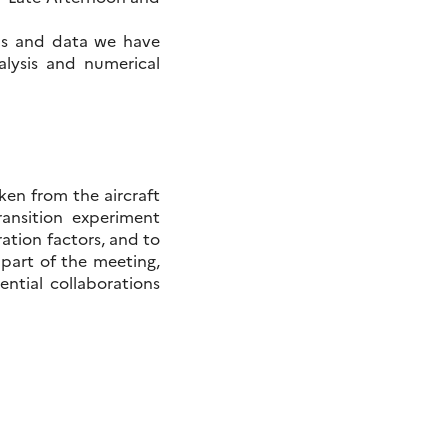
ns and data we have
alysis and numerical
ken from the aircraft
ansition experiment
ration factors, and to
t part of the meeting,
ential collaborations