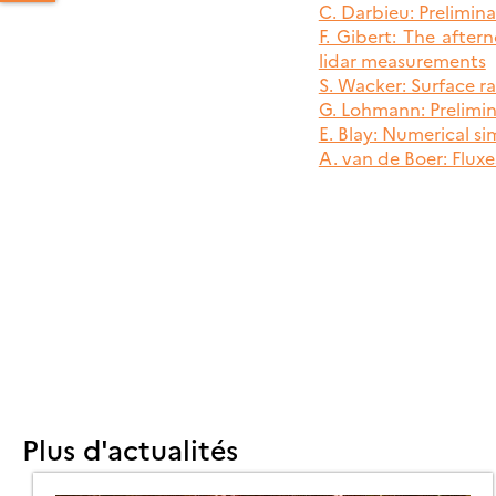
C. Darbieu: Prelimina
F. Gibert: The afte
lidar measurements
S. Wacker: Surface 
PERATIONS
G. Lohmann: Prelimi
EETING
E. Blay: Numerical s
OR
A. van de Boer: Fluxe
HE
LAST
11
ELD
AMPAIGN
BRU
Plus d'actualités