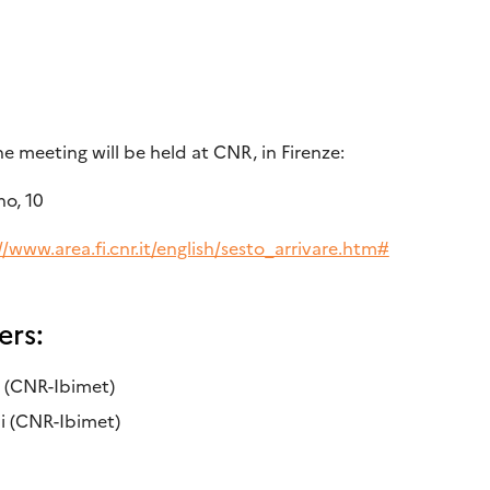
 meeting will be held at CNR, in Firenze:
o, 10
//www.area.fi.cnr.it/english/sesto_arrivare.htm#
ers:
i (CNR-Ibimet)
i (CNR-Ibimet)