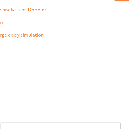
 analysis of Doppler
gn
arge eddy simulation