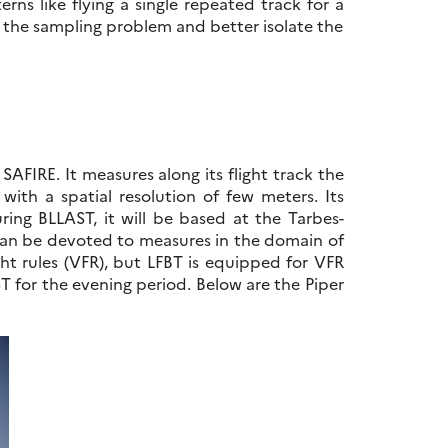
terns like flying a single repeated track for a
 the sampling problem and better isolate the
AFIRE. It measures along its flight track the
ith a spatial resolution of few meters. Its
uring BLLAST, it will be based at the Tarbes-
s can be devoted to measures in the domain of
light rules (VFR), but LFBT is equipped for VFR
ST for the evening period. Below are the Piper