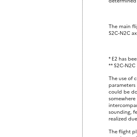
determined f
The main fli
S2C-N2C axis
* E2 has bee
** S2C-N2C a
The use of c
parameters 
could be do
somewhere 
intercompar
sounding, f
realized due
The flight p