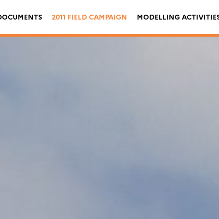
DOCUMENTS
2011 FIELD CAMPAIGN
MODELLING ACTIVITIE