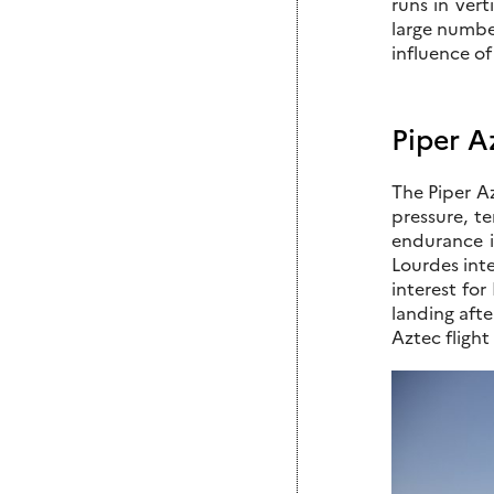
runs in vert
large numbe
influence of
Piper A
The Piper Az
pressure, t
endurance is
Lourdes inte
interest for
landing afte
Aztec flight