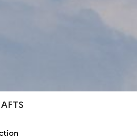
RAFTS
ction