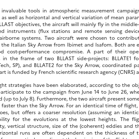
e invaluable tools in atmospheric measurement campaign
 as well as horizontal and vertical variation of mean par
LAST objectives, the aircraft will mainly fly in the middle
d instruments (flux stations and remote sensing device
irborne systems. Two aircraft were chosen to contribu
 the Italian Sky Arrow from Ibimet and Isafom. Both are
od cost-performance compromise. A part of their op
 in the frame of two BLLAST side-projects: BLLATE1 fo
Tech, SP), and BLLATE2 for the Sky Arrow, coordinated par
rt is funded by French scientific research agency (CNRS) a
ight strategies have been elaborated, according to the obj
participate to the campaign from June 14 to June 26, wher
 (up to July 8). Furthermore, the two aircraft present some 
s faster than the Sky Arrow. For an identical time of flight
does, but offers a coarser resolution (assuming an ident
lity for the evolutions at the lowest heights. The fl
y, vertical structure, size of the (coherent) eddies and t
orizontal runs are often dependent on the thickness of t