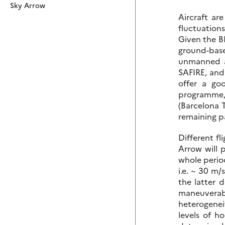
Sky Arrow
Aircraft ar
fluctuations
Given the BL
ground-base
unmanned a
SAFIRE, and
offer a go
programme,
(Barcelona 
remaining pa
Different fl
Arrow will 
whole period
i.e. ~ 30 m/
the latter 
maneuverabi
heterogeneit
levels of h