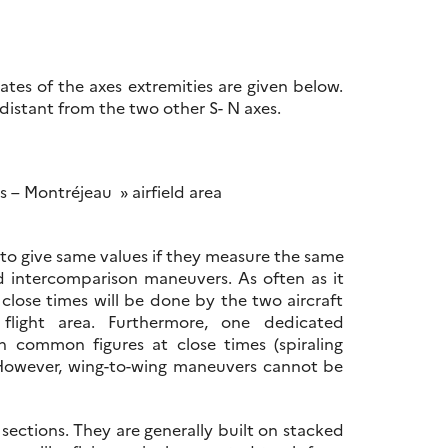
ates of the axes extremities are given below.
distant from the two other S- N axes.
 – Montréjeau » airfield area
 to give same values if they measure the same
d intercomparison maneuvers. As often as it
close times will be done by the two aircraft
flight area. Furthermore, one dedicated
h common figures at close times (spiraling
. However, wing-to-wing maneuvers cannot be
sections. They are generally built on stacked