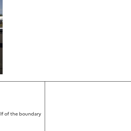
alf of the boundary