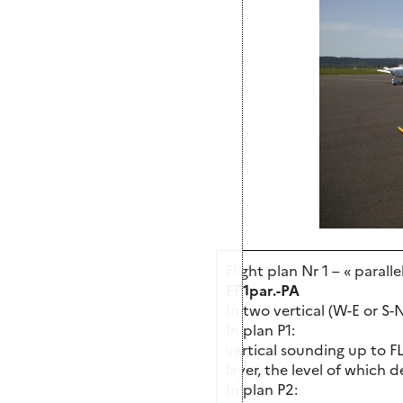
Flight plan Nr 1 – « paralle
FP1par.-PA
In two vertical (W-E or S-
In plan P1:
vertical sounding up to F
layer, the level of which 
In plan P2: