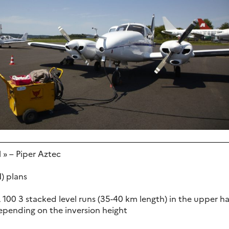
l » – Piper Aztec
N) plans
L 100 3 stacked level runs (35-40 km length) in the upper h
depending on the inversion height