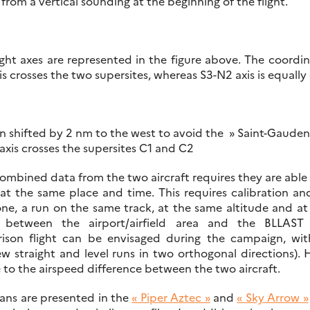
rom a vertical sounding at the beginning of the flight.
ght axes are represented in the figure above. The coordin
 crosses the two supersites, whereas S3-N2 axis is equally 
n shifted by 2 nm to the west to avoid the » Saint-Gaudens
xis crosses the supersites C1 and C2
ombined data from the two aircraft requires they are able
at the same place and time. This requires calibration an
ne, a run on the same track, at the same altitude and at 
between the airport/airfield area and the BLLAST 
ison flight can be envisaged during the campaign, wit
ew straight and level runs in two orthogonal directions)
 to the airspeed difference between the two aircraft.
lans are presented in the
« Piper Aztec »
and
« Sky Arrow »