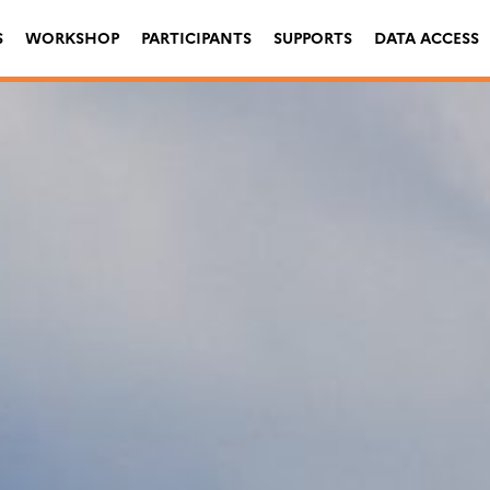
S
WORKSHOP
PARTICIPANTS
SUPPORTS
DATA ACCESS