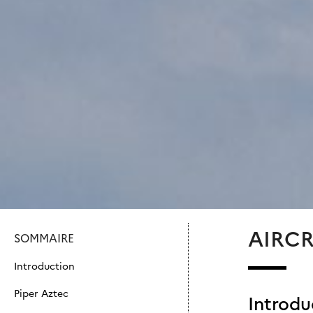
AIRC
SOMMAIRE
Introduction
Piper Aztec
Introdu