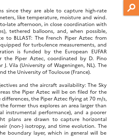
s since they are able to capture high-rate
ameters, like temperature, moisture and wind.
-to-late afternoon, in close coordination with
s), tethered balloons, and, when possible,
te to BLLAST: The French Piper Aztec from
 equipped for turbulence measurements, and
eration is funded by the European EUFAR
r the Piper Aztec, coordinated by D. Pino
 J. Vila (University of Wageningen, NL). The
nd the University of Toulouse (France).
ectives and the aircraft availability: The Sky
eas the Piper Aztec will be on filed for the
differences, the Piper Aztec flying at 70 m/s,
, the former thus explores an area larger than
ical instrumental performance), and a poorer
ight plans are drawn to capture horizontal
heir (non-) isotropy, and time evolution. The
he boundary layer, which in general will be