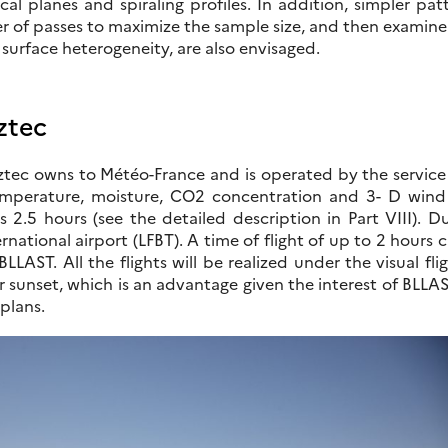
ical planes and spiraling profiles. In addition, simpler pat
r of passes to maximize the sample size, and then examine
 surface heterogeneity, are also envisaged.
ztec
tec owns to Météo-France and is operated by the service S
emperature, moisture, CO2 concentration and 3- D wind w
 2.5 hours (see the detailed description in Part VIII). D
rnational airport (LFBT). A time of flight of up to 2 hour
 BLLAST. All the flights will be realized under the visual f
r sunset, which is an advantage given the interest of BLLA
 plans.