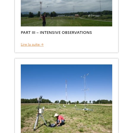
PART III – INTENSIVE OBSERVATIONS
Lire la suite →