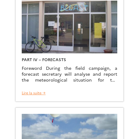
web site J. L. Boichard Web site L.
Mastrorillo Data policy and […]
PART IV – FORECASTS
Foreword During the field campaign, a
forecast secretary will analyse and report
the meteorological situation for the
operations. The task consists in: Using the
BOC to analyze all interesting outputs
Lire la suite →
(forecasts and observations): analyses,
forecasts from ARPEGE and AROME, satellite
images, radar images, early morning
sounding, etc… Calling the French local
forecaster from Tarbes Meteorological […]