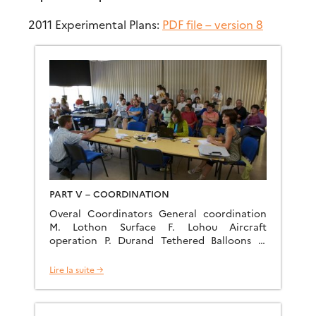
2011 Experimental Plans:
PDF file – version 8
PART V – COORDINATION
Overal Coordinators General coordination
M. Lothon Surface F. Lohou Aircraft
operation P. Durand Tethered Balloons E.
Pardyjak Radiosoundings D. Legain Radiation
G-.J Steeneveld Microbarographs C. Yagüe
Lire la suite →
Lidar coordination A. Dabas UAS
coordination J. Cuxart and J. Reuder
Modelling Forecast F. Couvreux Field catalog