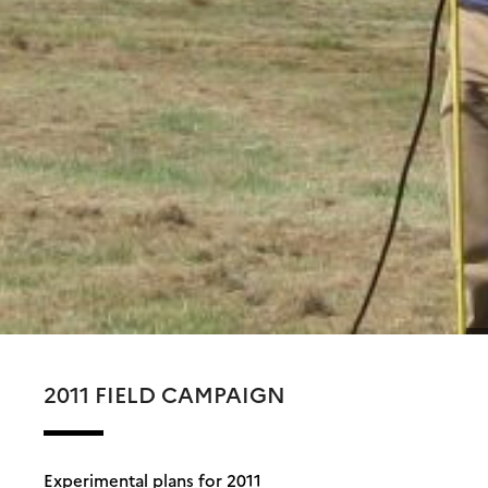
2011 FIELD CAMPAIGN
Experimental plans for 2011