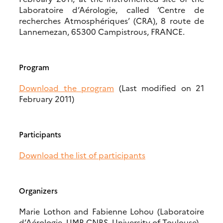
Laboratoire d’Aérologie, called ‘Centre de
recherches Atmosphériques’ (CRA), 8 route de
Lannemezan, 65300 Campistrous, FRANCE.
Program
Download the program
(Last modified on 21
February 2011)
Participants
Download the list of participants
Organizers
Marie Lothon and Fabienne Lohou (Laboratoire
d’Aérologie, UMR CNRS, University of Toulouse)