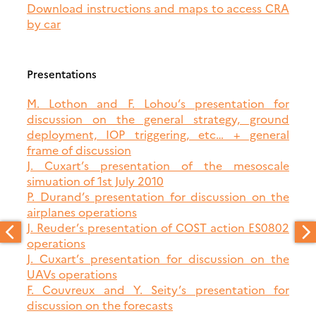
Download instructions and maps to access CRA
by car
Presentations
M. Lothon and F. Lohou’s presentation for
discussion on the general strategy, ground
deployment, IOP triggering, etc… + general
frame of discussion
J. Cuxart’s presentation of the mesoscale
simuation of 1st July 2010
P. Durand’s presentation for discussion on the
airplanes operations
J. Reuder’s presentation of COST action ES0802
operations
J. Cuxart’s presentation for discussion on the
UAVs operations
F. Couvreux and Y. Seity’s presentation for
discussion on the forecasts