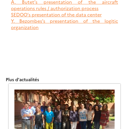
A. Butet’s presentation of the aircraft
operations rules / authorization process
SEDOO’s presentation of the data center
Y. Bezombes’s presentation of the logitic
organization
Plus d'actualités