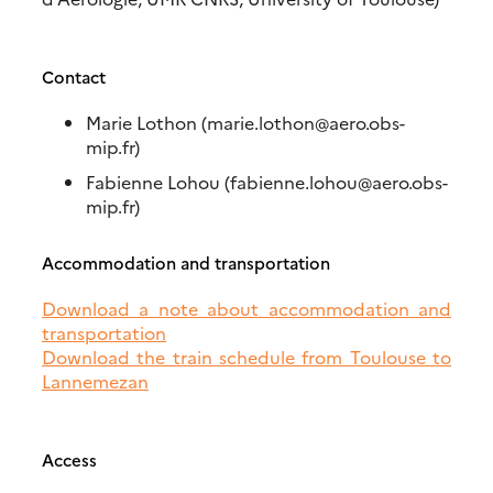
Contact
Marie Lothon (marie.lothon@aero.obs-
mip.fr)
Fabienne Lohou (fabienne.lohou@aero.obs-
mip.fr)
Accommodation and transportation
Download a note about accommodation and
transportation
Download the train schedule from Toulouse to
Lannemezan
Access