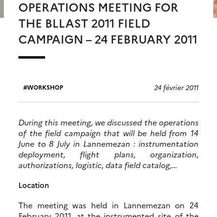
OPERATIONS MEETING FOR
THE BLLAST 2011 FIELD
CAMPAIGN – 24 FEBRUARY 2011
24 février 2011
WORKSHOP
During this meeting, we discussed the operations
of the field campaign that will be held from 14
June to 8 July in Lannemezan : instrumentation
deployment, flight plans, organization,
authorizations, logistic, data field catalog,…
Location
The meeting was held in Lannemezan on 24
February 2011, at the instrumented site of the