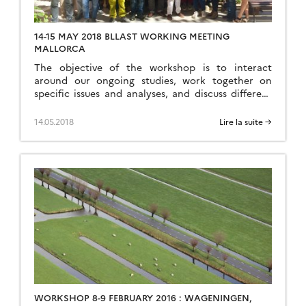
14-15 MAY 2018 BLLAST WORKING MEETING
MALLORCA
The objective of the workshop is to interact
around our ongoing studies, work together on
specific issues and analyses, and discuss different
coming related projects. Program Sunday: possible
excursion for people who will arrive over the
14.05.2018
Lire la suite →
weekend Monday: presentations and discussion
(ongoing works), working sessions Tuesday:
presentations and discussion (including new
projects) Social diner on […]
WORKSHOP 8-9 FEBRUARY 2016 : WAGENINGEN,