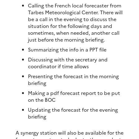
Calling the French local forecaster from
Tarbes Meteorological Center. There will
be a call in the evening to discuss the
situation for the following days and
sometimes, when needed, another call
just before the morning briefing.
Summarizing the info in a PPT file
Discussing with the secretary and
coordinator if time allows
Presenting the forecast in the morning
briefing
Making a pdf forecast report to be put
on the BOC
Updating the forecast for the evening
briefing
A synergy station will also be available for the