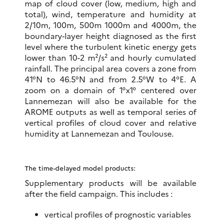
map of cloud cover (low, medium, high and
total), wind, temperature and humidity at
2/10m, 100m, 500m 1000m and 4000m, the
boundary-layer height diagnosed as the first
level where the turbulent kinetic energy gets
lower than 10-2 m²/s² and hourly cumulated
rainfall. The principal area covers a zone from
41°N to 46.5°N and from 2.5°W to 4°E. A
zoom on a domain of 1°x1° centered over
Lannemezan will also be available for the
AROME outputs as well as temporal series of
vertical profiles of cloud cover and relative
humidity at Lannemezan and Toulouse.
The time-delayed model products:
Supplementary products will be available
after the field campaign. This includes :
vertical profiles of prognostic variables