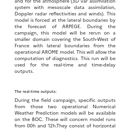
and for the atmosphere (3D var assimilation
system with mesoscale data assimilation,
Doppler radar reflectivities and winds). This
model is forced at the lateral boundaries by
the forecast of ARPEGE. During the
campaign, this model will be rerun on a
smaller domain covering the South-West of
France with lateral boundaries from the
operational AROME model. This will allow the
computation of diagnostics. This run will be
used for the real-time and time-delay
outputs.
The real-time outputs:
During the field campaign, specific outputs
from those two operational Numerical
Weather Prediction models will be available
on the BOC. These will concern model runs
from 00h and 12h.They consist of horizontal