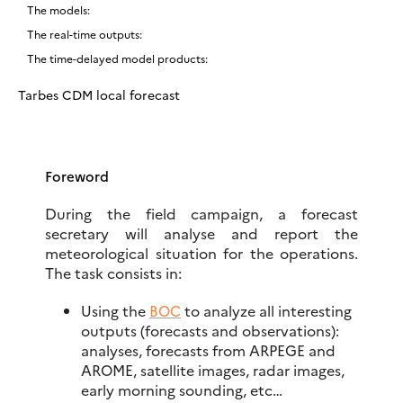
The models:
The real-time outputs:
The time-delayed model products:
Tarbes CDM local forecast
Foreword
During the field campaign, a forecast
secretary will analyse and report the
meteorological situation for the operations.
The task consists in:
Using the
BOC
to analyze all interesting
outputs (forecasts and observations):
analyses, forecasts from ARPEGE and
AROME, satellite images, radar images,
early morning sounding, etc…