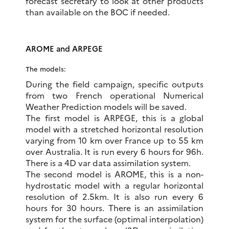
forecast secretary to look at other products
than available on the BOC if needed.
AROME and ARPEGE
The models:
During the field campaign, specific outputs
from two French operational Numerical
Weather Prediction models will be saved.
The first model is ARPEGE, this is a global
model with a stretched horizontal resolution
varying from 10 km over France up to 55 km
over Australia. It is run every 6 hours for 96h.
There is a 4D var data assimilation system.
The second model is AROME, this is a non-
hydrostatic model with a regular horizontal
resolution of 2.5km. It is also run every 6
hours for 30 hours. There is an assimilation
system for the surface (optimal interpolation)