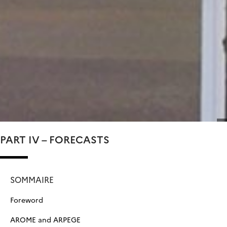
PART IV – FORECASTS
SOMMAIRE
Foreword
AROME and ARPEGE