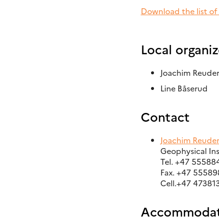
Download the list of
Local organiz
Joachim Reude
Line Båserud
Contact
Joachim Reude
Geophysical Ins
Tel. +47 55588
Fax. +47 5558
Cell.+47 47381
Accommodat