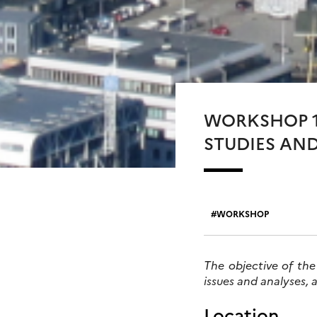
WORKSHOP 1
STUDIES AND
WORKSHOP
The objective of the
issues and analyses, 
Location