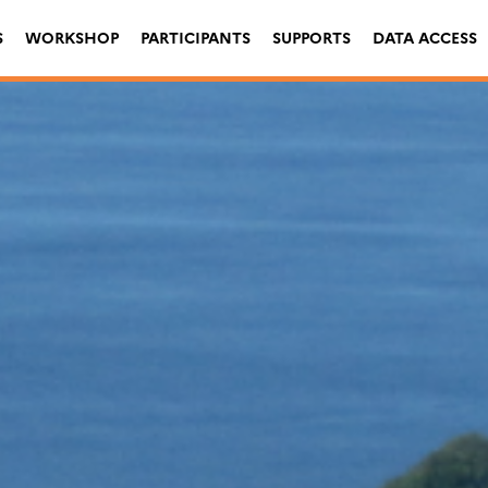
S
WORKSHOP
PARTICIPANTS
SUPPORTS
DATA ACCESS