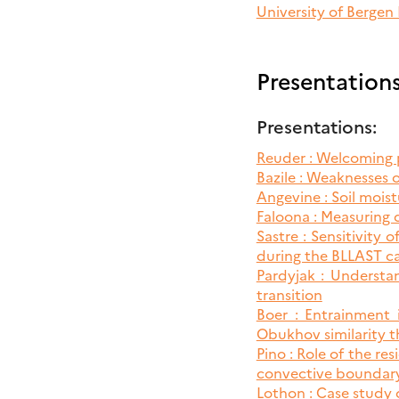
University of Bergen
EBRUARY
12
Presentation
LAST
Presentations:
ORKSHOP:
UTCOME
Reuder : Welcoming 
F
Bazile : Weaknesses 
HE
Angevine : Soil moist
11
Faloona : Measuring 
LAST
Sastre : Sensitivity
ELD
during the BLLAST 
Pardyjak : Understan
transition
Boer : Entrainment
Obukhov similarity t
Pino : Role of the r
convective boundary
Lothon : Case study 