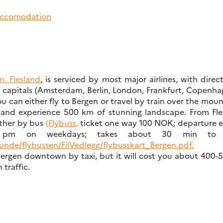
accomodation
en,
Flesland
, is serviced by most major airlines, with dire
apitals (Amsterdam, Berlin, London, Frankfurt, Copenhag
 you can either fly to Bergen or travel by train over the mou
and experience 500 km of stunning landscape. From Fle
ther by bus
(Flybuss,
ticket one way 100 NOK; departure 
m on weekdays; takes about 30 min to 
unde/flybussen/FilVedlegg/flybusskart_Bergen.pdf.
ergen downtown by taxi, but it will cost you about 400-
traffic.