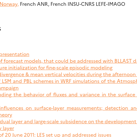
 Norway,
French ANR, French INSU-CNRS LEFE-IMAGO
s
presentation
of forecast models, that could be addressed with BLLAST d
ure initialization for fine-scale episodic modeling
divergence & mean vertical velocities during the afternoon 
 of LSM and PBL schemes in WRF simulations of the Atmos
campaign
ding the behavior of fluxes and variance in the surface
 influences on surface-layer measurements; detection a
heory
esidual layer and large-scale subsidence on the development
 layer
of 20 June 2011: LES set up and addressed issues