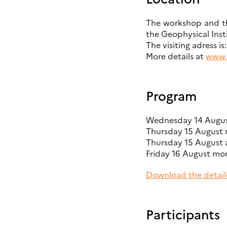
The workshop and the
the Geophysical Inst
The visiting adress i
More details at
www.u
Program
Wednesday 14 August
Thursday 15 August m
Thursday 15 August 
Friday 16 August mor
Download the detail
Participants