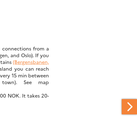
ct connections from a
en, and Oslo). If you
ntains
(Bergensbanen,
sland you can reach
every 15 min between
town). See map
500 NOK. It takes 20-