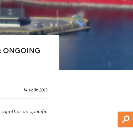
Y: ONGOING
14 août 2013
 together on specific