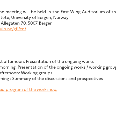
 meeting will be held in the East Wing Auditorium of the
itute, University of Bergen, Norway
s: Allegaten 70, 5007 Bergen
ib.no/gfi/en/
 afternoon: Presentation of the ongoing works
orning: Presentation of the ongoing works / working grou
afternoon: Working groups
ning : Summary of the discussions and prospectives
ed program of the workshop.