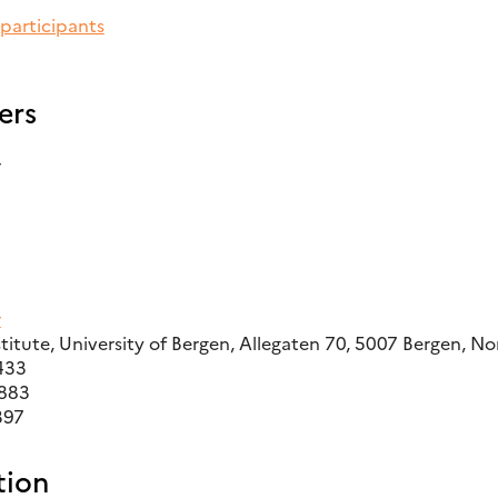
 participants
ers
r
r
titute, University of Bergen, Allegaten 70, 5007 Bergen, N
433
9883
397
ion