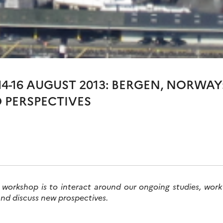
4-16 AUGUST 2013: BERGEN, NORWA
 PERSPECTIVES
 workshop is to interact around our ongoing studies, work
and discuss new prospectives.