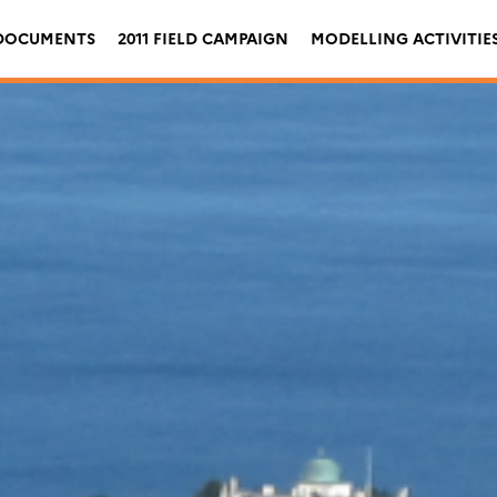
DOCUMENTS
2011 FIELD CAMPAIGN
MODELLING ACTIVITIE