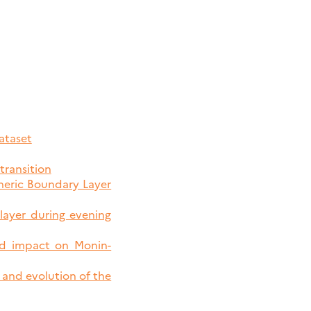
ataset
transition
pheric Boundary Layer
 layer during evening
nd impact on Monin-
 and evolution of the