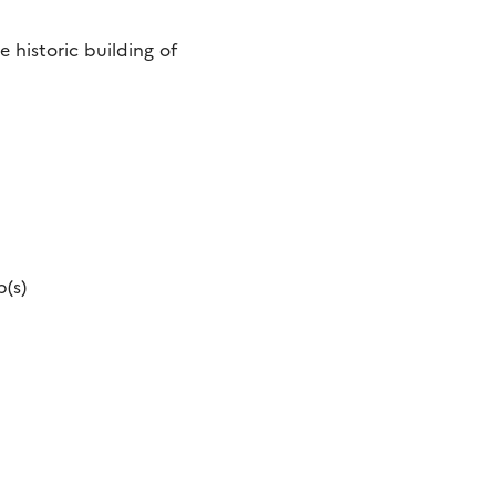
 historic building of
p(s)