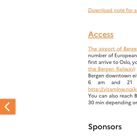
Download note for 
Access
The airport of Berg
number of European c
first arrive to Oslo,
the Bergen Railway)
Bergen downtown ei
6 am and 21 p
http://vitaminw.no/k
You can also reach B
30 min depending on 
Sponsors