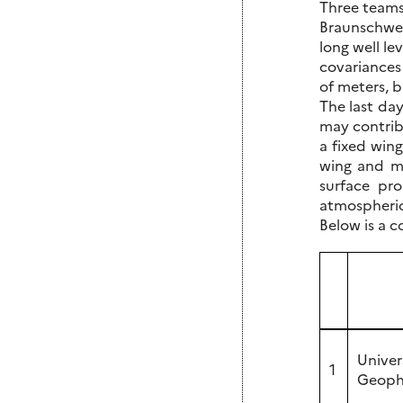
Three teams
Braunschwei
long well le
covariances
of meters, b
The last da
may contribu
a fixed win
wing and ma
surface pro
atmospheric
Below is a c
Univer
1
Geophy