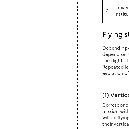
Univer
7
Instit
Flying s
Depending on
depend on t
the flight s
Repeated le
evolution of
(1) Vertic
Correspondi
mission with
will be flyi
their vertica