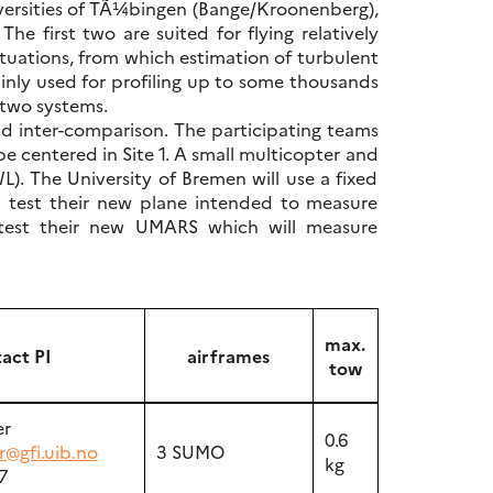
iversities of TÃ¼bingen (Bange/Kroonenberg),
e first two are suited for flying relatively
ctuations, from which estimation of turbulent
inly used for profiling up to some thousands
r two systems.
nd inter-comparison. The participating teams
be centered in Site 1. A small multicopter and
). The University of Bremen will use a fixed
l test their new plane intended to measure
ll test their new UMARS which will measure
max.
act PI
airframes
tow
er
0.6
r@gfi.uib.no
3 SUMO
kg
7