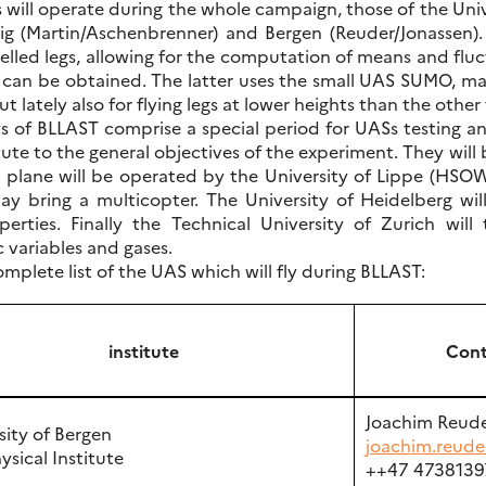
 will operate during the whole campaign, those of the Un
g (Martin/Aschenbrenner) and Bergen (Reuder/Jonassen). Th
velled legs, allowing for the computation of means and flu
 can be obtained. The latter uses the small UAS SUMO, ma
ut lately also for flying legs at lower heights than the othe
ys of BLLAST comprise a special period for UASs testing a
te to the general objectives of the experiment. They will 
g plane will be operated by the University of Lippe (HSOWL
y bring a multicopter. The University of Heidelberg wil
perties. Finally the Technical University of Zurich wi
 variables and gases.
omplete list of the UAS which will fly during BLLAST:
institute
Cont
Joachim Reud
sity of Bergen
joachim.reude
sical Institute
++47 4738139