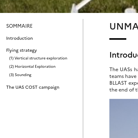
UNMA
SOMMAIRE
Introduction
Flying strategy
Introdu
(1) Vertical structure exploration
(2) Horizontal Exploration
The UASs ha
(3) Sounding
teams have a
BLLAST expe
The UAS COST campaign
the end of 