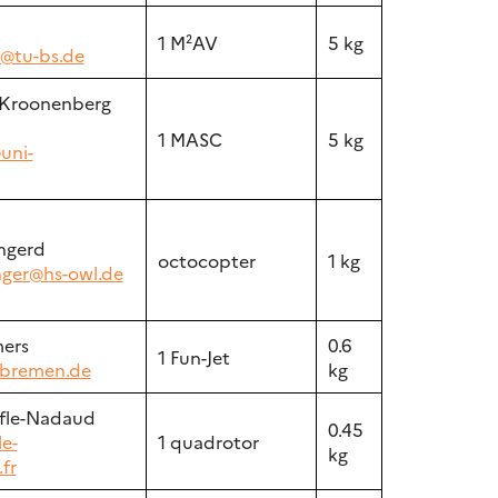
n
1 M²AV
5 kg
n@tu-bs.de
 Kroonenberg
1 MASC
5 kg
uni-
ngerd
octocopter
1 kg
ger@hs-owl.de
ers
0.6
1 Fun-Jet
bremen.de
kg
fle-Nadaud
0.45
le-
1 quadrotor
kg
fr