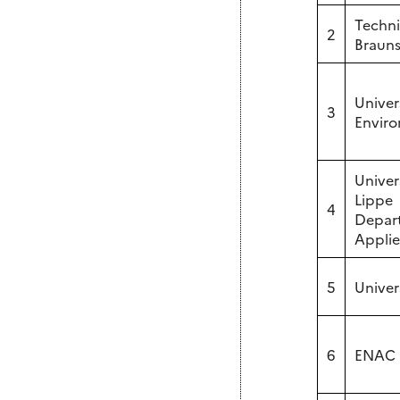
Techni
2
Brauns
Univer
3
Enviro
Univer
Lippe
4
Depart
Appli
5
Univer
6
ENAC