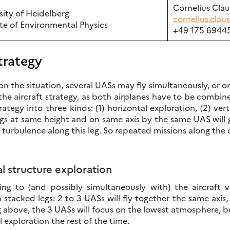
Cornelius Cla
sity of Heidelberg
cornelius.cla
ute of Environmental Physics
+49 175 6944
trategy
 the situation, several UASs may fly simultaneously, or one 
he aircraft strategy, as both airplanes have to be combin
trategy into three kinds: (1) horizontal exploration, (2) ve
gs at same height and on same axis by the same UAS will g
 turbulence along this leg. So repeated missions along the 
al structure exploration
ng to (and possibly simultaneously with) the aircraft ve
 stacked legs: 2 to 3 UASs will fly together the same axis
ng above, the 3 UASs will focus on the lowest atmosphere, 
l exploration the rest of the time.