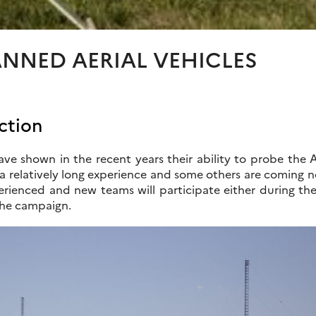
NNED AERIAL VEHICLES
ction
ve shown in the recent years their ability to probe the 
 relatively long experience and some others are coming now 
rienced and new teams will participate either during the
the campaign.