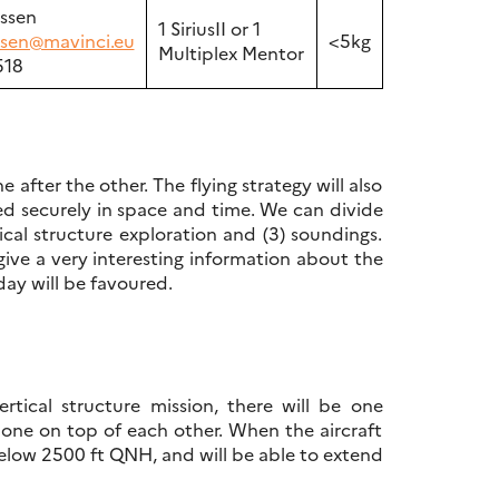
ussen
1 SiriusII or 1
ussen@mavinci.eu
<5kg
Multiplex Mentor
518
after the other. The flying strategy will also
ed securely in space and time. We can divide
rtical structure exploration and (3) soundings.
ive a very interesting information about the
day will be favoured.
rtical structure mission, there will be one
, one on top of each other. When the aircraft
below 2500 ft QNH, and will be able to extend