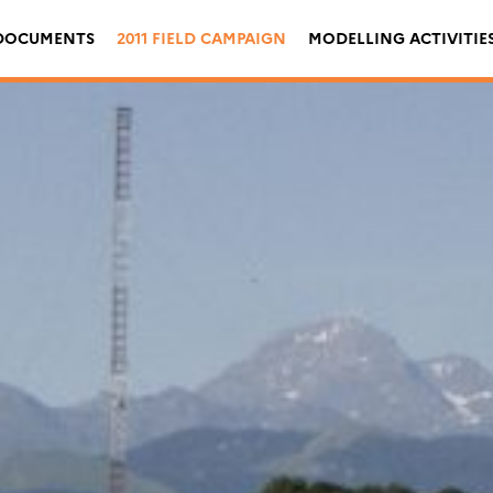
DOCUMENTS
2011 FIELD CAMPAIGN
MODELLING ACTIVITIE