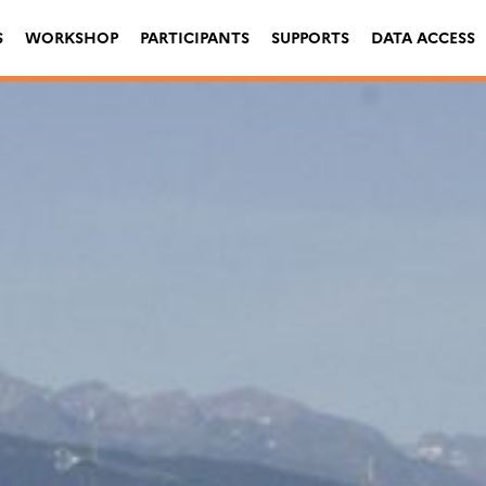
S
WORKSHOP
PARTICIPANTS
SUPPORTS
DATA ACCESS