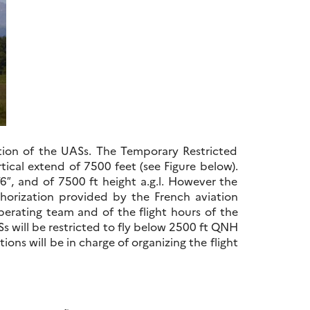
ration of the UASs. The Temporary Restricted
tical extend of 7500 feet (see Figure below).
’6″, and of 7500 ft height a.g.l. However the
rization provided by the French aviation
perating team and of the flight hours of the
Ss will be restricted to fly below 2500 ft QNH
ons will be in charge of organizing the flight