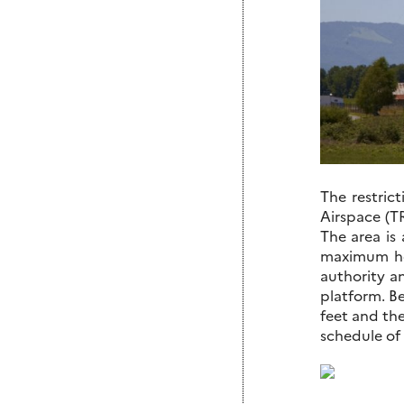
The restric
Airspace (TR
The area is 
maximum he
authority a
platform. Be
feet and the
schedule of