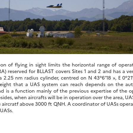
tion of flying in sight limits the horizontal range of ope
A) reserved for BLLAST covers Sites 1 and 2 and has a ver
a 2.25 nm radius cylinder, centred on N 43°6’18 », E 0°21
ight that a UAS system can reach depends on the autho
nd is a function mainly of the previous expertise of the o
sides, when aircrafts will be in operation over the area, UA
 aircratf above 3000 ft QNH. A coordinator of UASs operati
 UASs.