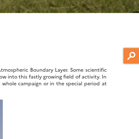
Atmospheric Boundary Layer. Some scientific
into this fastly growing field of activity. In
 whole campaign or in the special period at