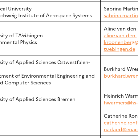
cal University
Sabrina Marti
chweig Institute of Aerospace Systems
sabrina.marti
Aline van den
sity of TÃ¼bingen
aline.van-den-
nmental Physics
kroonenberg@
tuebingen.de
sity of Applied Sciences Ostwestfalen-
Burkhard Wre
ment of Environmental Engineering and
burkhard.wren
ed Computer Sciences
Heinrich Warm
sity of Applied Sciences Bremen
hwarmers@hs-
Catherine Ron
catherine.ronf
nadaud@enac.