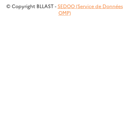
© Copyright BLLAST -
SEDOO (Service de Données
OMP)