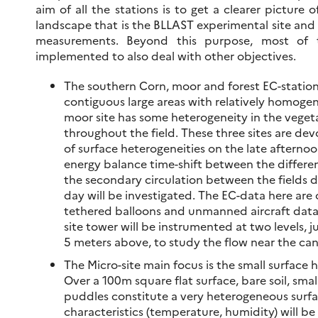
aim of all the stations is to get a clearer picture o
landscape that is the BLLAST experimental site and 
measurements. Beyond this purpose, most of t
implemented to also deal with other objectives.
The southern Corn, moor and forest EC-station
contiguous large areas with relatively homoge
moor site has some heterogeneity in the vegeta
throughout the field. These three sites are de
of surface heterogeneities on the late afternoo
energy balance time-shift between the differe
the secondary circulation between the fields d
day will be investigated. The EC-data here a
tethered balloons and unmanned aircraft data. 
site tower will be instrumented at two levels,
5 meters above, to study the flow near the ca
The Micro-site main focus is the small surface 
Over a 100m square flat surface, bare soil, smal
puddles constitute a very heterogeneous surfa
characteristics (temperature, humidity) will b