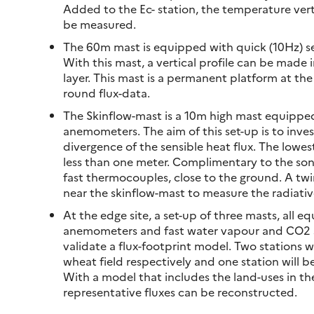
Added to the Ec- station, the temperature verti
be measured.
The 60m mast is equipped with quick (10Hz) sen
With this mast, a vertical profile can be made
layer. This mast is a permanent platform at th
round flux-data.
The Skinflow-mast is a 10m high mast equipped 
anemometers. The aim of this set-up is to inves
divergence of the sensible heat flux. The lowest
less than one meter. Complimentary to the son
fast thermocouples, close to the ground. A twi
near the skinflow-mast to measure the radiativ
At the edge site, a set-up of three masts, all e
anemometers and fast water vapour and CO2 se
validate a flux-footprint model. Two stations wi
wheat field respectively and one station will b
With a model that includes the land-uses in th
representative fluxes can be reconstructed.