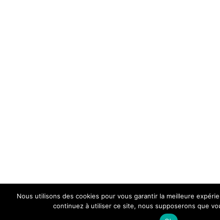
Nous utilisons des cookies pour vous garantir la meilleure expéri
continuez à utiliser ce site, nous supposerons que vou