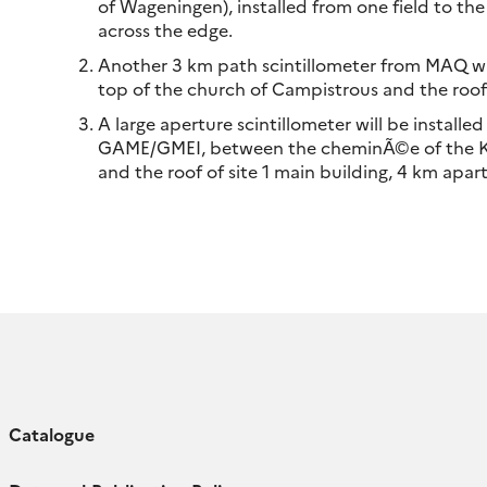
of Wageningen), installed from one field to the
across the edge.
Another 3 km path scintillometer from MAQ wa
top of the church of Campistrous and the roof o
A large aperture scintillometer will be instal
GAME/GMEI, between the cheminÃ©e of the 
and the roof of site 1 main building, 4 km apar
Catalogue