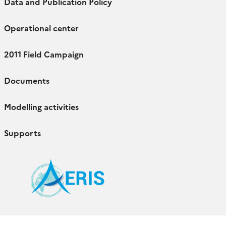
Data and Publication Policy
Operational center
2011 Field Campaign
Documents
Modelling activities
Supports