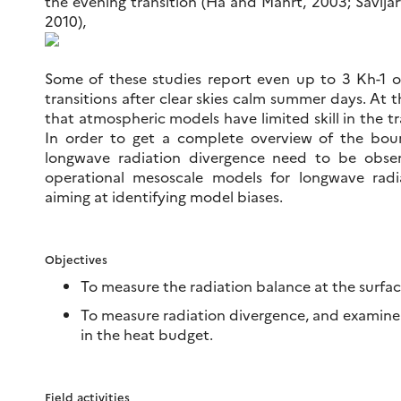
the evening transition (Ha and Mahrt, 2003; Savijarv
2010),
Some of these studies report even up to 3 Kh-1 of
transitions after clear skies calm summer days. At th
that atmospheric models have limited skill in the tr
In order to get a complete overview of the bou
longwave radiation divergence need to be observ
operational mesoscale models for longwave radi
aiming at identifying model biases.
Objectives
To measure the radiation balance at the surfac
To measure radiation divergence, and examine i
in the heat budget.
Field activities