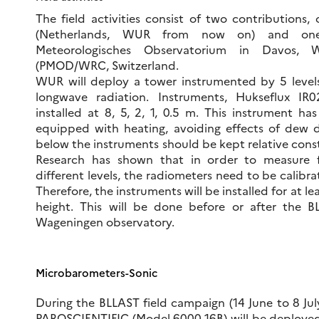
The field activities consist of two contributions
(Netherlands, WUR from now on) and one 
Meteorologisches Observatorium in Davos, W
(PMOD/WRC, Switzerland.
WUR will deploy a tower instrumented by 5 level
longwave radiation. Instruments, Hukseflux IR0
installed at 8, 5, 2, 1, 0.5 m. This instrument ha
equipped with heating, avoiding effects of dew d
below the instruments should be kept relative cons
Research has shown that in order to measure f
different levels, the radiometers need to be calibra
Therefore, the instruments will be installed for at 
height. This will be done before or after the 
Wageningen observatory.
Microbarometers-Sonic
During the BLLAST field campaign (14 June to 8 Jul
PAROSCIENTIFIC (Model 6000-16B) will be deployed in