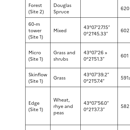
Forest
Douglas
620
(Site 2)
Spruce
60-m
43°07’27.15″
tower
Mixed
602
0°21’45.33″
(Site 1)
Micro
Grass and
43°07’26 »
601
(Site 1)
shrubs
0°21’51.3″
Skinflow
43°07’39.2″
Grass
591
(Site 1)
0°21’57.4″
Wheat,
Edge
43°07’56.0″
rhye and
582
(Site 1)
0°21’37.3″
peas