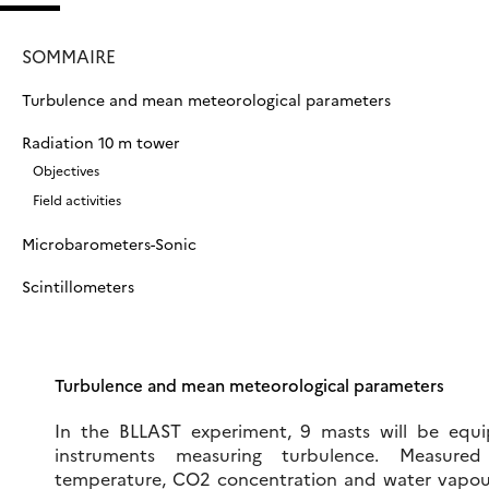
SOMMAIRE
Turbulence and mean meteorological parameters
Radiation 10 m tower
Objectives
Field activities
Microbarometers-Sonic
Scintillometers
Turbulence and mean meteorological parameters
In the BLLAST experiment, 9 masts will be equi
instruments measuring turbulence. Measured
temperature, CO2 concentration and water vapour 