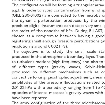
The configuration will be forming a triangular arra
a.g.l.. In order to avoid contamination from wind sp
(GILL 230-61002) are connected to the microbarom
the dynamic perturbation produced by the wind 
precision digital instruments can detect very small 
the order of thousandths of hPa. During BLLAST, 
chosen as a compromise between having a good 
registering small enough pressure perturbations (w
resolution is around 0.002 hPa).
The objective is to study the small scale stat
produced in the atmospheric boundary layer. Thes
to turbulent motions (high frequency) and also to
of different types (gravity waves, Kelvin-Helmho
produced by different mechanisms such as orog
convective forcing, geostrophic adjustment, shear in
amplitudes of the pressure fluctuations related to
0.01-0.1 hPa with a periodicity ranging from 1 to 
episodes of intense mesoscale gravity waves with
have been reported.
The array configuration of the three microbarom