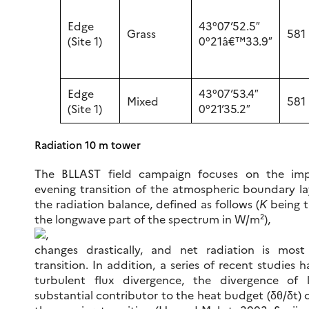
Edge
43°07’52.5″
Grass
581
(Site 1)
0°21â€™33.9″
Edge
43°07’53.4″
Mixed
581
(Site 1)
0°21’35.2″
Radiation 10 m tower
The BLLAST field campaign focuses on the imp
evening transition of the atmospheric boundary lay
the radiation balance, defined as follows (
K
being 
the longwave part of the spectrum in W/m²),
,
changes drastically, and net radiation is most
transition. In addition, a series of recent studies
turbulent flux divergence, the divergence of 
substantial contributor to the heat budget (δθ/δt) 