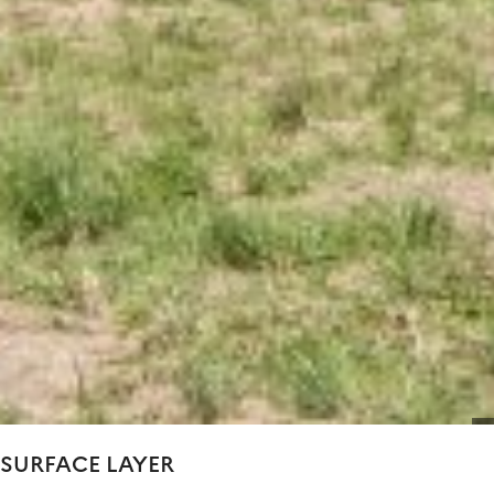
SURFACE LAYER