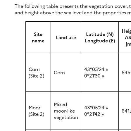
The following table presents the vegetation cover, t
and height above the sea level and the properties m
Hei
Site
Latitude (N)
Land use
AS
name
Longitude (E)
[m
Corn
43°05’24 »
Corn
645
(Site 2)
0°21’30 »
Mixed
Moor
43°05’24 »
moor-like
641
(Site 2)
0°21’42 »
vegetation