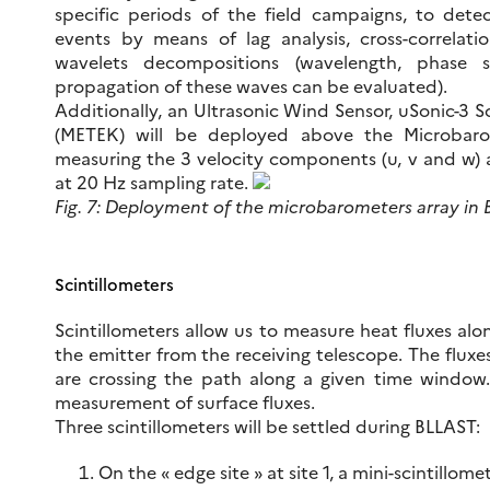
specific periods of the field campaigns, to dete
events by means of lag analysis, cross-correla
wavelets decompositions (wavelength, phase 
propagation of these waves can be evaluated).
Additionally, an Ultrasonic Wind Sensor, uSonic-3 Sc
(METEK) will be deployed above the Microbaro
measuring the 3 velocity components (u, v and w) 
at 20 Hz sampling rate.
Fig. 7: Deployment of the microbarometers array in B
Scintillometers
Scintillometers allow us to measure heat fluxes al
the emitter from the receiving telescope. The fluxe
are crossing the path along a given time window. 
measurement of surface fluxes.
Three scintillometers will be settled during BLLAST:
On the « edge site » at site 1, a mini-scintillo