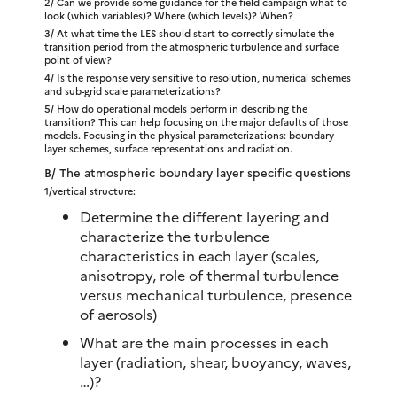
2/ Can we provide some guidance for the field campaign what to
look (which variables)? Where (which levels)? When?
3/ At what time the LES should start to correctly simulate the
transition period from the atmospheric turbulence and surface
point of view?
4/ Is the response very sensitive to resolution, numerical schemes
and sub-grid scale parameterizations?
5/ How do operational models perform in describing the
transition? This can help focusing on the major defaults of those
models. Focusing in the physical parameterizations: boundary
layer schemes, surface representations and radiation.
B/ The atmospheric boundary layer specific questions
1/vertical structure:
Determine the different layering and
characterize the turbulence
characteristics in each layer (scales,
anisotropy, role of thermal turbulence
versus mechanical turbulence, presence
of aerosols)
What are the main processes in each
layer (radiation, shear, buoyancy, waves,
…)?