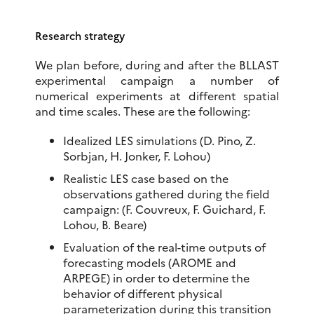
Research strategy
We plan before, during and after the BLLAST
experimental campaign a number of
numerical experiments at different spatial
and time scales. These are the following:
Idealized LES simulations (D. Pino, Z.
Sorbjan, H. Jonker, F. Lohou)
Realistic LES case based on the
observations gathered during the field
campaign: (F. Couvreux, F. Guichard, F.
Lohou, B. Beare)
Evaluation of the real-time outputs of
forecasting models (AROME and
ARPEGE) in order to determine the
behavior of different physical
parameterization during this transition