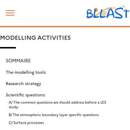
Skip
Rechercher :
to
content
MODELLING ACTIVITIES
SOMMAIRE
The modelling tools:
Research strategy
Scientific questions:
A/ The common questions we should address before a LES
study:
B/ The atmospheric boundary layer specific questions
C/ Surface processes