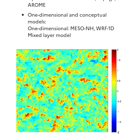
AROME
One-dimensional and conceptual
models:
One-dimensional: MESO-NH, WRF-1D
Mixed layer model